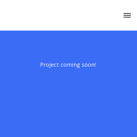
Project coming soon!